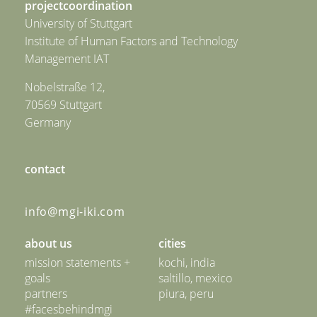
projectcoordination
University of Stuttgart
Institute of Human Factors and Technology
Management IAT
Nobelstraße 12,
70569 Stuttgart
Germany
contact
info@mgi-iki.com
about us
cities
mission statements +
kochi, india
goals
saltillo, mexico
partners
piura, peru
#facesbehindmgi