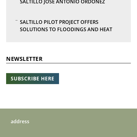
SALTILLO JOSE ANTONIO ORDÓÑEZ
SALTILLO PILOT PROJECT OFFERS
SOLUTIONS TO FLOODINGS AND HEAT
NEWSLETTER
SUBSCRIBE HERE
address