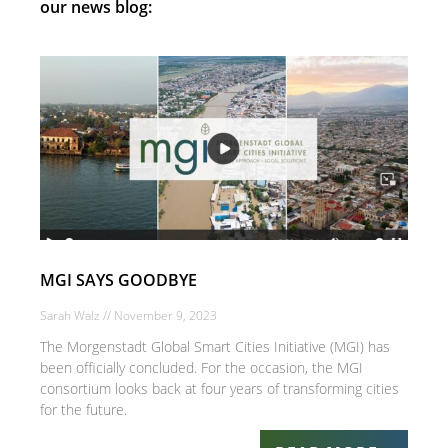
our news blog:
MGI SAYS GOODBYE
Sarah Walz
November 9, 2023
The Morgenstadt Global Smart Cities Initiative (MGI) has
been officially concluded. For the occasion, the MGI
consortium looks back at four years of transforming cities
for the future.