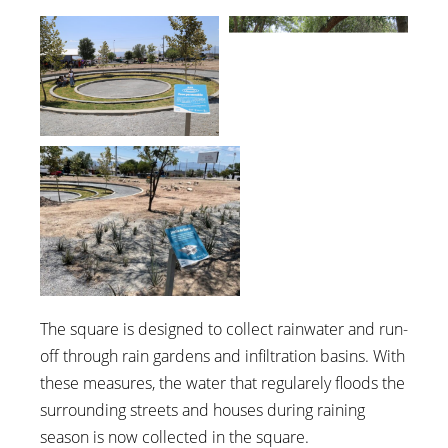
The square is designed to collect rainwater and run-
off through rain gardens and infiltration basins. With
these measures, the water that regularely floods the
surrounding streets and houses during raining
season is now collected in the square.