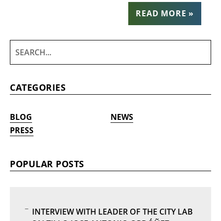
READ MORE »
CATEGORIES
BLOG
NEWS
PRESS
POPULAR POSTS
INTERVIEW WITH LEADER OF THE CITY LAB