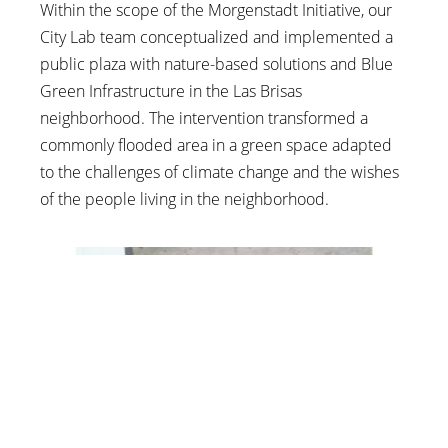
Within the scope of the Morgenstadt Initiative, our
City Lab team conceptualized and implemented a
public plaza with nature-based solutions and Blue
Green Infrastructure in the Las Brisas
neighborhood. The intervention transformed a
commonly flooded area in a green space adapted
to the challenges of climate change and the wishes
of the people living in the neighborhood.