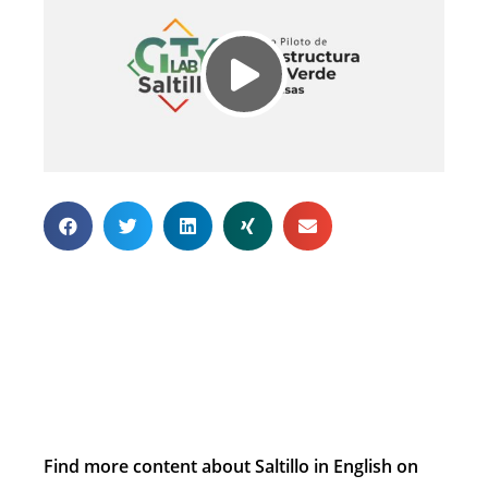
Find more content about Saltillo in English on