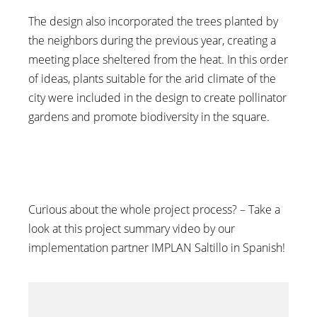
The design also incorporated the trees planted by
the neighbors during the previous year, creating a
meeting place sheltered from the heat. In this order
of ideas, plants suitable for the arid climate of the
city were included in the design to create pollinator
gardens and promote biodiversity in the square.
Curious about the whole project process? – Take a
look at this project summary video by our
implementation partner IMPLAN Saltillo in Spanish!