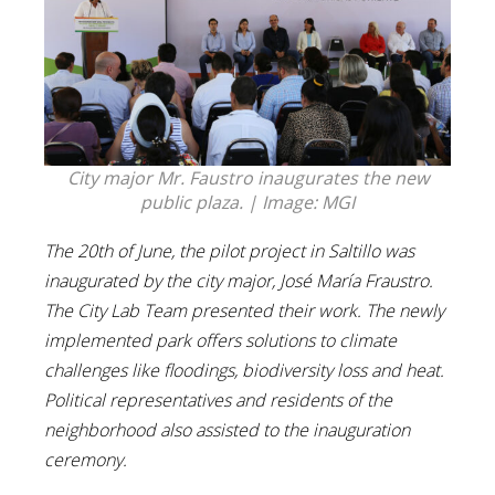
City major Mr. Faustro inaugurates the new
public plaza. | Image: MGI
The 20th of June, the pilot project in Saltillo was
inaugurated by the city major, José María Fraustro.
The City Lab Team presented their work. The newly
implemented park offers solutions to climate
challenges like floodings, biodiversity loss and heat.
Political representatives and residents of the
neighborhood also assisted to the inauguration
ceremony.