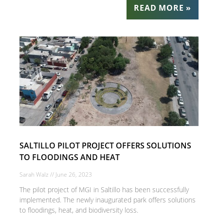
READ MORE »
SALTILLO PILOT PROJECT OFFERS SOLUTIONS
TO FLOODINGS AND HEAT
Sarah Walz
June 26, 2023
The pilot project of MGI in Saltillo has been successfully
implemented. The newly inaugurated park offers solutions
to floodings, heat, and biodiversity loss.