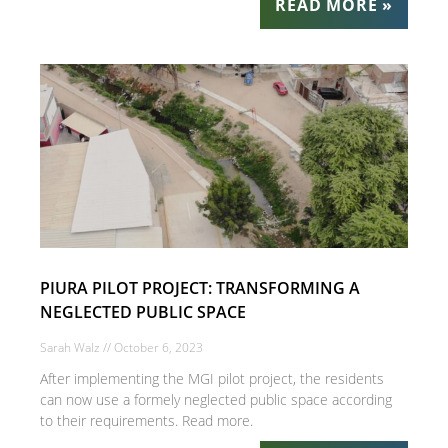
READ MORE »
PIURA PILOT PROJECT: TRANSFORMING A
NEGLECTED PUBLIC SPACE
Sarah Walz
October 6, 2023
After implementing the MGI pilot project, the residents
can now use a formely neglected public space according
to their requirements. Read more.