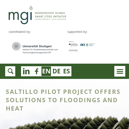
coordinated by:
supported by:
EN
DE
ES
SALTILLO PILOT PROJECT OFFERS
SOLUTIONS TO FLOODINGS AND
HEAT