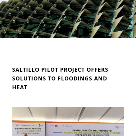
SALTILLO PILOT PROJECT OFFERS
SOLUTIONS TO FLOODINGS AND
HEAT