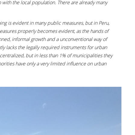
n with the local population. There are already many
ing is evident in many public measures, but in Peru,
measures properly becomes evident, as the hands of
lanned, informal growth and a unconventional way of
ntly lacks the legally required instruments for urban
ralized, but in less than 1% of municipalities they
rities have only a very limited influence on urban