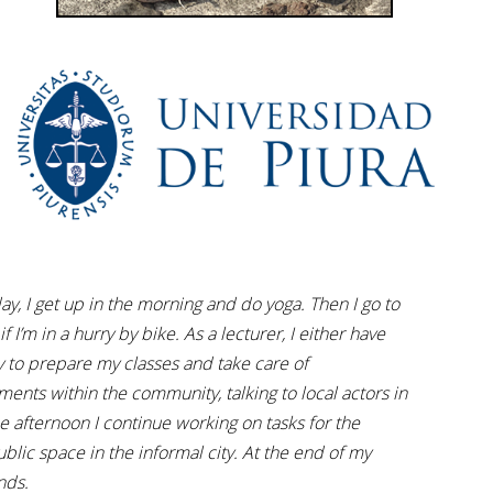
ay, I get up in the morning and do yoga. Then I go to
f I’m in a hurry by bike. As a lecturer, I either have
day to prepare my classes and take care of
ments within the community, talking to local actors in
 afternoon I continue working on tasks for the
blic space in the informal city. At the end of my
nds.