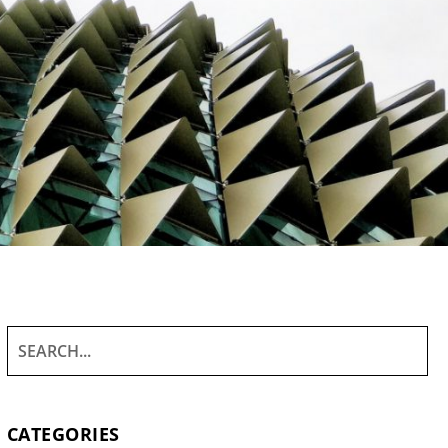
CATEGORIES