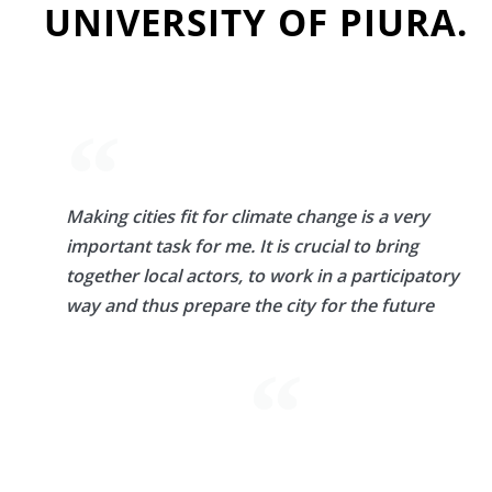
UNIVERSITY OF PIURA.
Making cities fit for climate change is a very
important task for me. It is crucial to bring
together local actors, to work in a participatory
way and thus prepare the city for the future