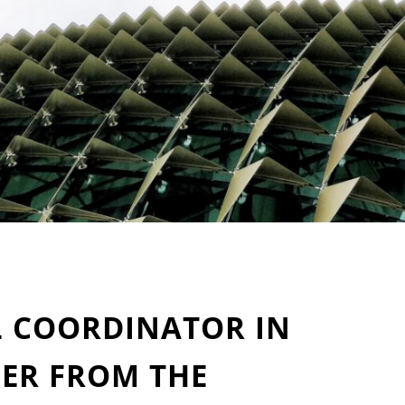
L COORDINATOR IN
DER FROM THE