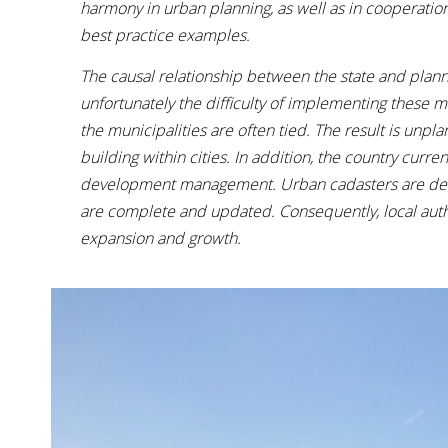
harmony in urban planning, as well as in cooperatio
best practice examples.
The causal relationship between the state and plann
unfortunately the difficulty of implementing these 
the municipalities are often tied. The result is unp
building within cities. In addition, the country curre
development management. Urban cadasters are decent
are complete and updated. Consequently, local autho
expansion and growth.