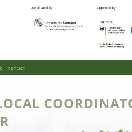
coordinated by:
supported by:
k
contact
LOCAL COORDINATO
ER