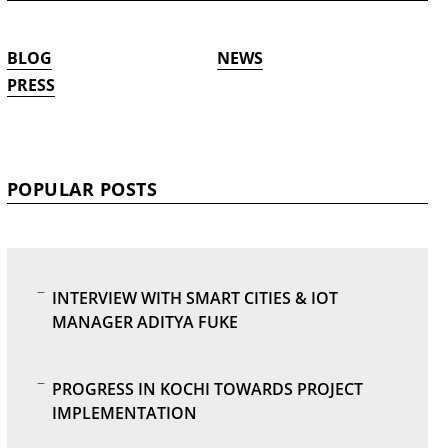
BLOG
NEWS
PRESS
POPULAR POSTS
INTERVIEW WITH SMART CITIES & IOT
MANAGER ADITYA FUKE
PROGRESS IN KOCHI TOWARDS PROJECT
IMPLEMENTATION