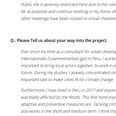
Public life is severely restricted here due to the cor
far as possible and continue working in my home offic
other meetings have been moved to virtual channels
Q.: Please Tell us about your way into the project.
Ever since my time as a consultant for urban develo
Internationale Zusammenarbeit (giz) in Peru, I worked 
important to bring local actors together, to work in 
future. During my studies, I already concentrated on
important task to make cities fit for climate change.
Furthermore, I have lived in Peru in 2017 and expe
was badly affected by the floods. This first-hand e
adaptive and preventive measures are. Tackling clima
also works in the short and medium term. I think th