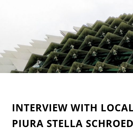
INTERVIEW WITH LOCA
PIURA STELLA SCHROE