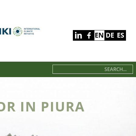
EN
DE
ES
R IN PIURA