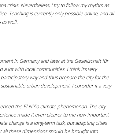
ona crisis. Nevertheless, I try to follow my rhythm as
e. Teaching is currently only possible online, and all
 as well.
pment in Germany and later at the Gesellschaft für
a lot with local communities. I think it’s very
a participatory way and thus prepare the city for the
 sustainable urban development. I consider it a very
rienced the El Niño climate phenomenon. The city
xperience made it even clearer to me how important
te change is a long-term task, but adapting cities
at all these dimensions should be brought into