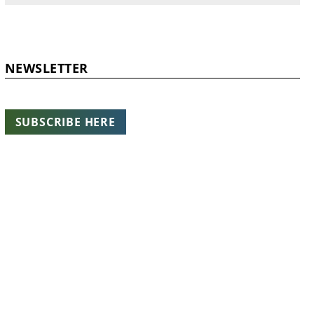
NEWSLETTER
SUBSCRIBE HERE