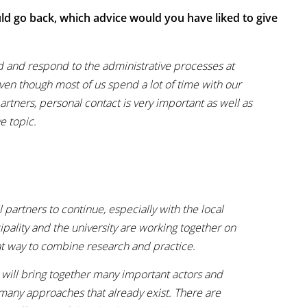
ld go back, which advice would you have liked to give
and and respond to the administrative processes at
ven though most of us spend a lot of time with our
rtners, personal contact is very important as well as
ive topic.
 partners to continue, especially with the local
ipality and the university are working together on
reat way to combine research and practice.
h will bring together many important actors and
many approaches that already exist. There are