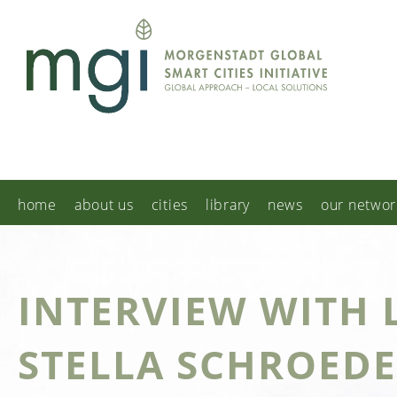
home
about us
cities
library
news
our networ
INTERVIEW WITH 
STELLA SCHROED