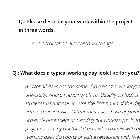
Q.: Please describe your work within the project
in three words.
A.: Coordination, Research, Exchange
Q.: What does a typical working day look like for you?
A.: Not all days are the same. On a normal working d
university, where I have my office. Usually on foot or i
students visiting me or I use the first hours of the 
administrative tasks. Oftentimes, I also have appoint
urban development or carrying out workshops. In the
project or on my doctoral thesis, which deals with pu
working day I do sports or visit a restaurant with frie