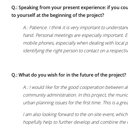
Q.: Speaking from your present experience: if you cou
to yourself at the beginning of the project?
A.: Patience. I think it is very important to underst
hand. Personal meetings are especially important. E
mobile phones, especially when dealing with local pa
identifying the right person to contact on a respect
Q.: What do you wish for in the future of the project?
A.: I would like for the good cooperation between all
community administration. In this project, the munic
urban planning issues for the first time. This is a g
I am also looking forward to the on-site event, whic
hopefully help to further develop and combine the 