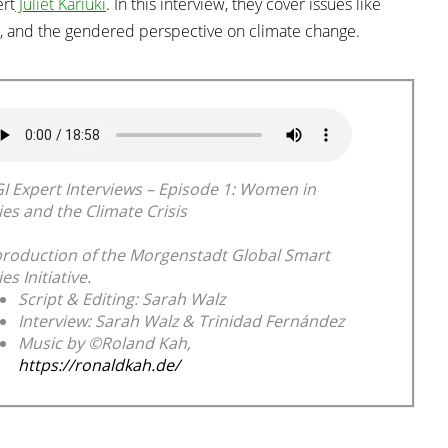
ert
Juliet Kariuki
. In this interview, they cover issues like
, and the gendered perspective on climate change.
I Expert Interviews – Episode 1: Women in
ies and the Climate Crisis
production of the Morgenstadt Global Smart
ies Initiative.
Script & Editing: Sarah Walz
Interview: Sarah Walz & Trinidad Fernández
Music by ©Roland Kah,
https://ronaldkah.de/