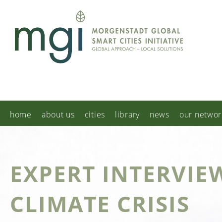
home
about us
cities
library
news
our networ
EXPERT INTERVIE
CLIMATE CRISIS