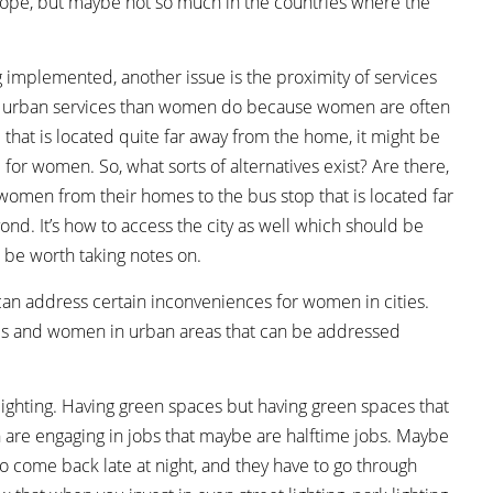
Europe, but maybe not so much in the countries where the
 implemented, another issue is the proximity of services
to urban services than women do because women are often
 that is located quite far away from the home, it might be
for women. So, what sorts of alternatives exist? Are there,
 women from their homes to the bus stop that is located far
beyond. It’s how to access the city as well which should be
 be worth taking notes on.
n address certain inconveniences for women in cities.
irls and women in urban areas that can be addressed
s lighting. Having green spaces but having green spaces that
n are engaging in jobs that maybe are halftime jobs. Maybe
o come back late at night, and they have to go through