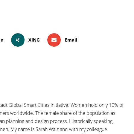
In
XING
Email
dt Global Smart Cities Initiative. Women hold only 10% of
nners worldwide. The female share of the population as
an planning and design process. Historically speaking,
men. My name is Sarah Walz and with my colleague