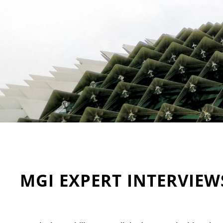
MGI EXPERT INTERVIEW