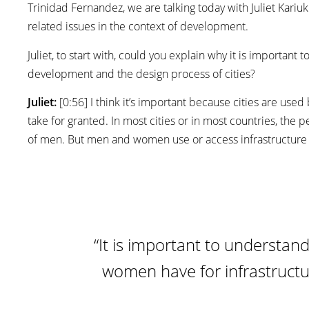
Trinidad Fernandez, we are talking today with Juliet Kariuk
related issues in the context of development.
Juliet, to start with, could you explain why it is importan
development and the design process of cities?
Juliet:
[0:56] I think it’s important because cities are us
take for granted. In most cities or in most countries, the
of men. But men and women use or access infrastructure i
“It is important to understa
women have for infrastruct