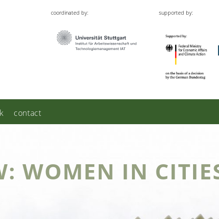
coordinated by:
supported by:
k
contact
W: WOMEN IN CITIE