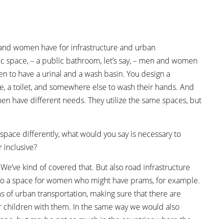
 and women have for infrastructure and urban
lic space, – a public bathroom, let’s say, – men and women
en to have a urinal and a wash basin. You design a
 a toilet, and somewhere else to wash their hands. And
en have different needs. They utilize the same spaces, but
 space differently, what would you say is necessary to
 inclusive?
s. We’ve kind of covered that. But also road infrastructure
ut also a space for women who might have prams, for example.
rms of urban transportation, making sure that there are
 children with them. In the same way we would also