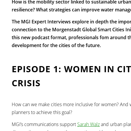
How is the mobility sector linked to sustainable urban
resilience? What strategies can improve water manage
The MGI Expert Interviews explore in depth the impo
connection to the Morgenstadt Global Smart Cities Initia
this new podcast format, professionals fom around th
development for the cities of the future.
EPISODE 1: WOMEN IN CI
CRISIS
How can we make cities more inclusive for women? And w
planners to achieve this goal?
MGI’s communications support
Sarah Walz
and urban pla