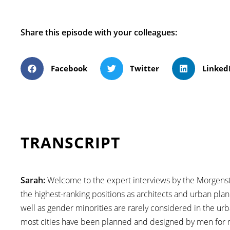
Share this episode with your colleagues:
Facebook
Twitter
Linked
TRANSCRIPT
Sarah:
Welcome to the expert interviews by the Morgensta
the highest-ranking positions as architects and urban pla
well as gender minorities are rarely considered in the urb
most cities have been planned and designed by men for 