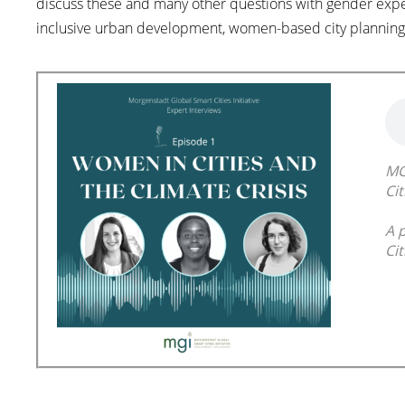
discuss these and many other questions with gender exp
inclusive urban development, women-based city planning
MG
Cit
A 
Cit