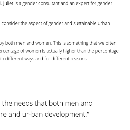
i. Juliet is a gender consultant and an expert for gender
t to consider the aspect of gender and sustainable urban
ed by both men and women. This is something that we often
 percentage of women is actually higher than the percentage
n different ways and for different reasons.
nd the needs that both men and
ure and ur-ban development.”