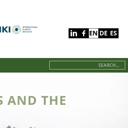
EN
DE
ES
S AND THE