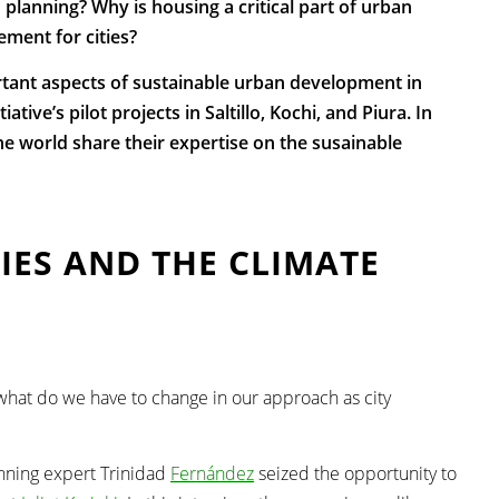
 planning? Why is housing a critical part of urban
ment for cities?
rtant aspects of sustainable urban development in
tive’s pilot projects in Saltillo, Kochi, and Piura. In
e world share their expertise on the susainable
TIES AND THE CLIMATE
hat do we have to change in our approach as city
nning expert
Trinidad
Fernández
seized the opportunity to