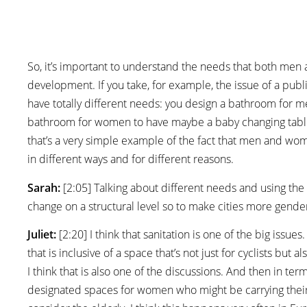
So, it’s important to understand the needs that both men
development. If you take, for example, the issue of a pub
have totally different needs: you design a bathroom for m
bathroom for women to have maybe a baby changing table,
that’s a very simple example of the fact that men and wom
in different ways and for different reasons.
Sarah:
[2:05] Talking about different needs and using the
change on a structural level so to make cities more gender
Juliet:
[2:20] I think that sanitation is one of the big issue
that is inclusive of a space that’s not just for cyclists b
I think that is also one of the discussions. And then in te
designated spaces for women who might be carrying their