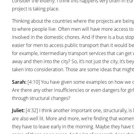
consider the elderly. I think this happens very often in 
project is taking place.
Thinking about the countries where the projects are being
to where people live. Often men will have more access 
involved in the domestic chores. And if there is a bus stop
easier for men to access public transport than it would be 
for example, intermediary transport services that can get
away and then into the city? So, it’s not just the city, it’s 
taken into consideration. Those are some ideas that might
Sarah:
[4:10] You have given some examples on how we ca
Are there any other insufficiencies or even dangers for g
through structural changes?
Juliet:
[4:32] I think another important one, structurally, i
are also well lit. More and more, we’re finding that wome
they have to leave early in the morning. Maybe they have t