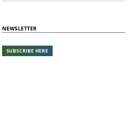
NEWSLETTER
SUBSCRIBE HERE