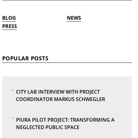
BLOG
NEWS
PRESS
POPULAR POSTS
CITY LAB INTERVIEW WITH PROJECT
COORDINATOR MARKUS SCHWEGLER
PIURA PILOT PROJECT: TRANSFORMING A
NEGLECTED PUBLIC SPACE