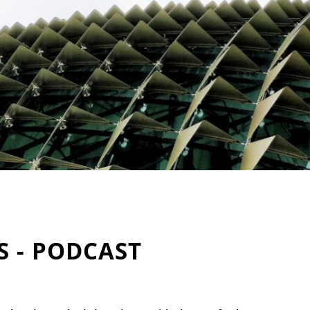
S - PODCAST