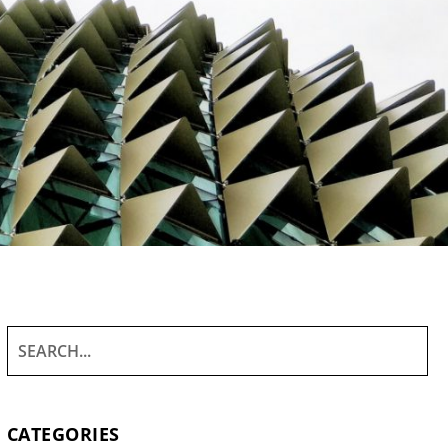
CATEGORIES