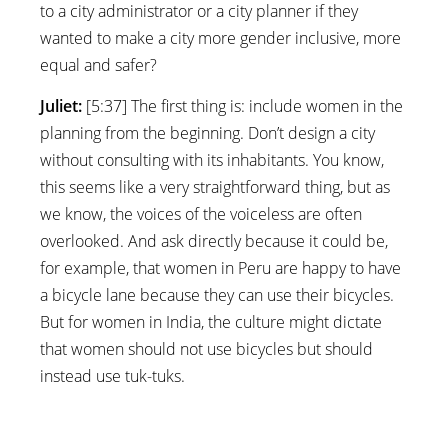
to a city administrator or a city planner if they
wanted to make a city more gender inclusive, more
equal and safer?
Juliet:
[5:37] The first thing is: include women in the
planning from the beginning. Don’t design a city
without consulting with its inhabitants. You know,
this seems like a very straightforward thing, but as
we know, the voices of the voiceless are often
overlooked. And ask directly because it could be,
for example, that women in Peru are happy to have
a bicycle lane because they can use their bicycles.
But for women in India, the culture might dictate
that women should not use bicycles but should
instead use tuk-tuks.