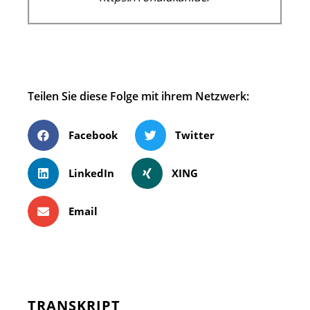
Teilen Sie diese Folge mit ihrem Netzwerk:
Facebook
Twitter
LinkedIn
XING
Email
TRANSKRIPT