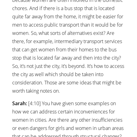
chores. And if there is a bus stop that is located
quite far away from the home, it might be easier for
men to access public transport than it would be for
women. So, what sorts of alternatives exist? Are
there, for example, intermediary transport services
that can get women from their homes to the bus
stop that is located far away and then into the city?
So, it’s not just the city, it’s beyond. It’s how to access
the city as well which should be taken into
consideration. Those are some ideas that might be
worth taking notes on.
Sarah:
[4:10] You have given some examples on
how we can address certain inconveniences for
women in cities. Are there any other insufficiencies
or even dangers for girls and women in urban areas
that can be addressed through structural changes?