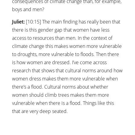
consequences of climate change than, for example,
boys and men?
Juliet:
[10:15] The main finding has really been that
there is this gender gap that women have less
access to resources than men. In the context of
climate change this makes women more vulnerable
to droughts, more vulnerable to floods. Then there
is how women are dressed. I’ve come across
research that shows that cultural norms around how
women dress makes them more vulnerable when
there’s a flood. Cultural norms about whether
women should climb trees makes them more
vulnerable when there is a flood. Things like this
that are very deep seated.