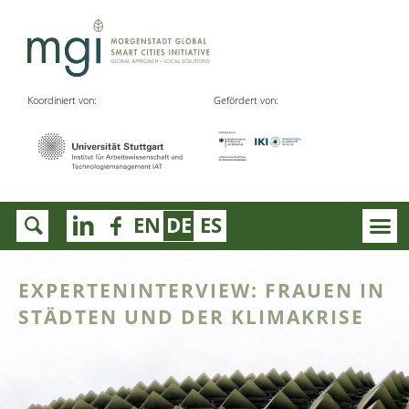
Koordiniert von:
Gefördert von:
EN
DE
ES
EXPERTENINTERVIEW: FRAUEN IN
STÄDTEN UND DER KLIMAKRISE