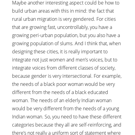
Maybe another interesting aspect could be how to
build urban areas with this in mind: the fact that
rural urban migration is very gendered. For cities
that are growing fast, uncontrollably, you have a
growing peri-urban population, but you also have a
growing population of slums. And I think that, when
designing these cities, it is really important to
integrate not just women and men’s voices, but to
integrate voices from different classes of society,
because gender is very intersectional. For example,
the needs of a black poor woman would be very
different from the needs of a black educated
woman. The needs of an elderly Indian woman
would be very different from the needs of a young
Indian woman. So, you need to have these different
categories because they all are self-reinforcing, and
there’s not really a uniform sort of statement where