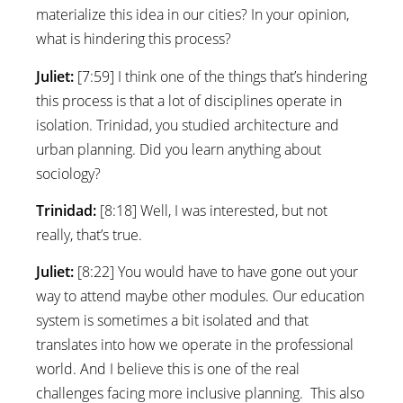
materialize this idea in our cities? In your opinion,
what is hindering this process?
Juliet:
[7:59] I think one of the things that’s hindering
this process is that a lot of disciplines operate in
isolation. Trinidad, you studied architecture and
urban planning. Did you learn anything about
sociology?
Trinidad:
[8:18] Well, I was interested, but not
really, that’s true.
Juliet:
[8:22] You would have to have gone out your
way to attend maybe other modules. Our education
system is sometimes a bit isolated and that
translates into how we operate in the professional
world. And I believe this is one of the real
challenges facing more inclusive planning. This also