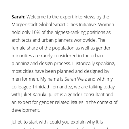
Sarah:
Welcome to the expert interviews by the
Morgenstadt Global Smart Cities Initiative. Women
hold only 10% of the highest-ranking positions as
architects and urban planners worldwide. The
female share of the population as well as gender
minorities are rarely considered in the urban
planning and design process. Historically speaking,
most cities have been planned and designed by
men for men. My name is Sarah Walz and with my
colleague Trinidad Fernandez, we are talking today
with Juliet Kariuki. Juliet is a gender consultant and
an expert for gender related issues in the context of
development.
Juliet, to start with, could you explain why it is