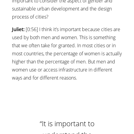
important to consider the aspect of gender and
sustainable urban development and the design
process of cities?
Juliet:
[0:56] I think it’s important because cities are
used by both men and women. This is something
that we often take for granted. In most cities or in
most countries, the percentage of women is actually
higher than the percentage of men. But men and
women use or access infrastructure in different
ways and for different reasons.
“It is important to