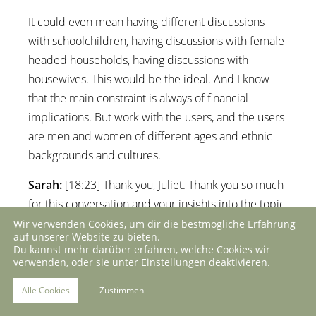
It could even mean having different discussions
with schoolchildren, having discussions with female
headed households, having discussions with
housewives. This would be the ideal. And I know
that the main constraint is always of financial
implications. But work with the users, and the users
are men and women of different ages and ethnic
backgrounds and cultures.
Sarah:
[18:23] Thank you, Juliet. Thank you so much
for this conversation and your insights into the topic.
Wir verwenden Cookies, um dir die bestmögliche Erfahrung
Trinidad:
[18:28] Me too. It’s always a pleasure to
auf unserer Website zu bieten.
Du kannst mehr darüber erfahren, welche Cookies wir
talk to you.
verwenden, oder sie unter
Einstellungen
deaktivieren.
Alle Cookies
Zustimmen