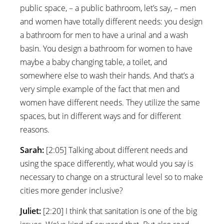
public space, – a public bathroom, let’s say, – men
and women have totally different needs: you design
a bathroom for men to have a urinal and a wash
basin. You design a bathroom for women to have
maybe a baby changing table, a toilet, and
somewhere else to wash their hands. And that’s a
very simple example of the fact that men and
women have different needs. They utilize the same
spaces, but in different ways and for different
reasons.
Sarah:
[2:05] Talking about different needs and
using the space differently, what would you say is
necessary to change on a structural level so to make
cities more gender inclusive?
Juliet:
[2:20] I think that sanitation is one of the big