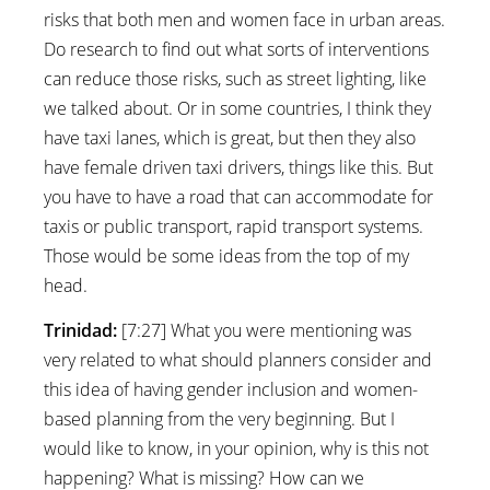
risks that both men and women face in urban areas.
Do research to find out what sorts of interventions
can reduce those risks, such as street lighting, like
we talked about. Or in some countries, I think they
have taxi lanes, which is great, but then they also
have female driven taxi drivers, things like this. But
you have to have a road that can accommodate for
taxis or public transport, rapid transport systems.
Those would be some ideas from the top of my
head.
Trinidad:
[7:27] What you were mentioning was
very related to what should planners consider and
this idea of having gender inclusion and women-
based planning from the very beginning. But I
would like to know, in your opinion, why is this not
happening? What is missing? How can we