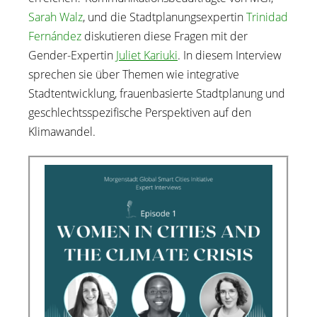
Sarah Walz
, und die Stadtplanungsexpertin
Trinidad
Fernández
diskutieren diese Fragen mit der
Gender-Expertin
Juliet Kariuki
. In diesem Interview
sprechen sie über Themen wie integrative
Stadtentwicklung, frauenbasierte Stadtplanung und
geschlechtsspezifische Perspektiven auf den
Klimawandel.