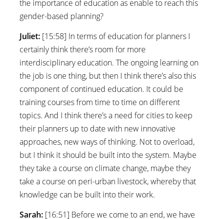
the importance of education as enable to reach this
gender-based planning?
Juliet:
[15:58] In terms of education for planners I
certainly think there’s room for more
interdisciplinary education. The ongoing learning on
the job is one thing, but then I think there’s also this
component of continued education. It could be
training courses from time to time on different
topics. And I think there’s a need for cities to keep
their planners up to date with new innovative
approaches, new ways of thinking. Not to overload,
but I think it should be built into the system. Maybe
they take a course on climate change, maybe they
take a course on peri-urban livestock, whereby that
knowledge can be built into their work.
Sarah:
[16:51] Before we come to an end, we have