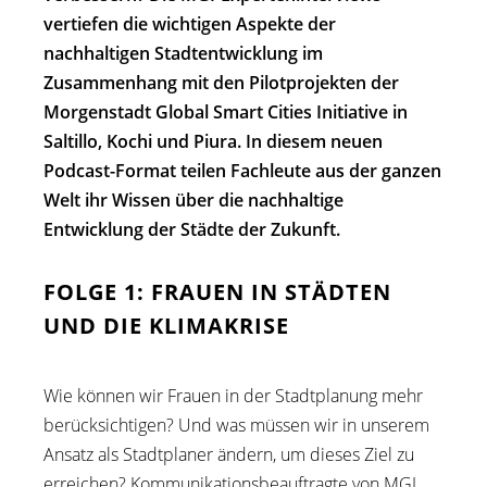
vertiefen die wichtigen Aspekte der
nachhaltigen Stadtentwicklung im
Zusammenhang mit den Pilotprojekten der
Morgenstadt Global Smart Cities Initiative in
Saltillo, Kochi und Piura. In diesem neuen
Podcast-Format teilen Fachleute aus der ganzen
Welt ihr Wissen über die nachhaltige
Entwicklung der Städte der Zukunft.
FOLGE 1: FRAUEN IN STÄDTEN
UND DIE KLIMAKRISE
Wie können wir Frauen in der Stadtplanung mehr
berücksichtigen? Und was müssen wir in unserem
Ansatz als Stadtplaner ändern, um dieses Ziel zu
erreichen? Kommunikationsbeauftragte von MGI,