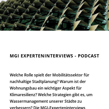
MGI EXPERTENINTERVIEWS - PODCAST
Welche Rolle spielt der Mobilitätssektor für
nachhaltige Stadtplanung? Warum ist der
Wohnungsbau ein wichtiger Aspekt für
Klimaresilienz? Welche Strategien gibt es, um
Wassermanagement unserer Städte zu
verbessern?
Die MGI-Experteninterviews