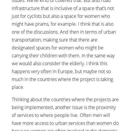
issues. We’ve kind of covered that. But also road
infrastructure that is inclusive of a space that’s not
just for cyclists but also a space for women who
might have prams, for example. I think that is also
one of the discussions. And then in terms of urban
transportation, making sure that there are
designated spaces for women who might be
carrying their children with them. In the same way
we would also consider the elderly. I think this
happens very often in Europe, but maybe not so
much in the countries where the project is taking
place.
Thinking about the countries where the projects are
being implemented, another issue is the proximity
of services to where people live. Often men will
have more access to urban services than women do
because women are often involved in the domestic