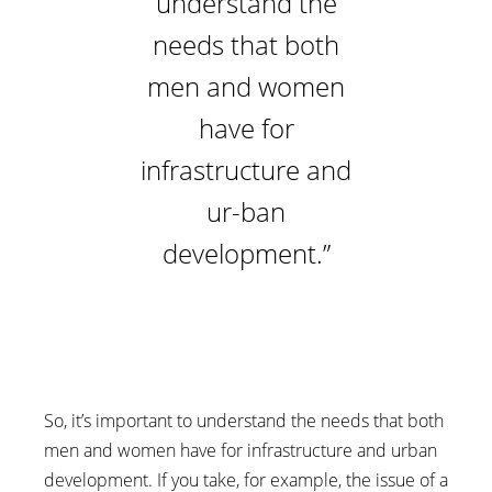
understand the
needs that both
men and women
have for
infrastructure and
ur-ban
development.”
So, it’s important to understand the needs that both
men and women have for infrastructure and urban
development. If you take, for example, the issue of a