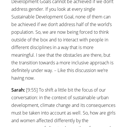
Development Goals cannot be achieved if we don’t
address gender. If you look at every single
Sustainable Development Goal, none of them can
be achieved if we don’t address half of the world’s
population. So, we are now being forced to think
outside of the box and to interact with people in
different disciplines in a way that is more
meaningful. I see that the obstacles are there, but
the transition towards a more inclusive approach is
definitely under way. – Like this discussion we’re
having now.
Sarah:
[9:55] To shift a little bit the focus of our
conversation: in the context of sustainable urban
development, climate change and its consequences
must be taken into account as well. So, how are girls
and women affected differently by the