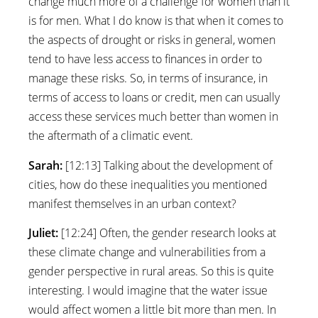
change much more of a challenge for women than it
is for men. What I do know is that when it comes to
the aspects of drought or risks in general, women
tend to have less access to finances in order to
manage these risks. So, in terms of insurance, in
terms of access to loans or credit, men can usually
access these services much better than women in
the aftermath of a climatic event.
Sarah:
[12:13] Talking about the development of
cities, how do these inequalities you mentioned
manifest themselves in an urban context?
Juliet:
[12:24] Often, the gender research looks at
these climate change and vulnerabilities from a
gender perspective in rural areas. So this is quite
interesting. I would imagine that the water issue
would affect women a little bit more than men. In