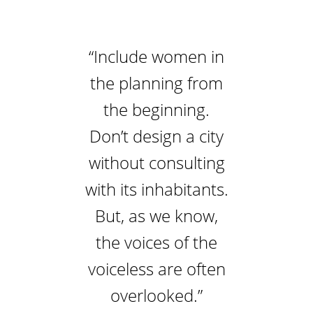
“Include women in
the planning from
the beginning.
Don’t design a city
without consulting
with its inhabitants.
But, as we know,
the voices of the
voiceless are often
overlooked.”