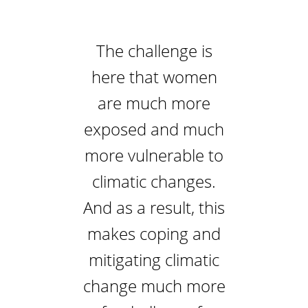
The challenge is
here that women
are much more
exposed and much
more vulnerable to
climatic changes.
And as a result, this
makes coping and
mitigating climatic
change much more