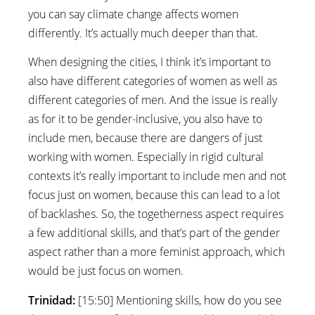
you can say climate change affects women
differently. It’s actually much deeper than that.
When designing the cities, I think it’s important to
also have different categories of women as well as
different categories of men. And the issue is really
as for it to be gender-inclusive, you also have to
include men, because there are dangers of just
working with women. Especially in rigid cultural
contexts it’s really important to include men and not
focus just on women, because this can lead to a lot
of backlashes. So, the togetherness aspect requires
a few additional skills, and that’s part of the gender
aspect rather than a more feminist approach, which
would be just focus on women.
Trinidad:
[15:50] Mentioning skills, how do you see