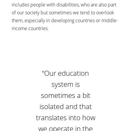
includes people with disabilities, who are also part
of our society but sometimes we tend to overlook
them, especially in developing countries or middle-
income countries.
“Our education
system is
sometimes a bit
isolated and that
translates into how
we operate in the