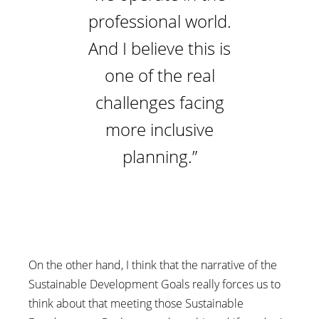
professional world.
And I believe this is
one of the real
challenges facing
more inclusive
planning.”
On the other hand, I think that the narrative of the
Sustainable Development Goals really forces us to
think about that meeting those Sustainable