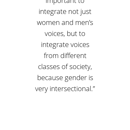
important to
integrate not just
women and men’s
voices, but to
integrate voices
from different
classes of society,
because gender is
very intersectional.”