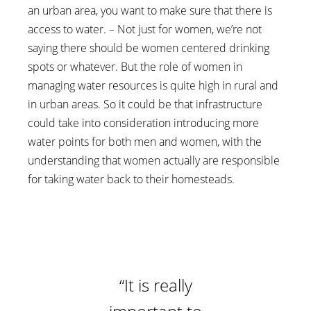
an urban area, you want to make sure that there is
access to water. – Not just for women, we’re not
saying there should be women centered drinking
spots or whatever. But the role of women in
managing water resources is quite high in rural and
in urban areas. So it could be that infrastructure
could take into consideration introducing more
water points for both men and women, with the
understanding that women actually are responsible
for taking water back to their homesteads.
“It is really