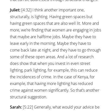
Juliet:
[4:32] I think another important one,
structurally, is lighting. Having green spaces but
having green spaces that are also well lit. More and
more, we’re finding that women are engaging in jobs
that maybe are halftime jobs. Maybe they have to
leave early in the morning. Maybe they have to
come back late at night, and they have to go through
some of these open areas. And a lot of research
does show that when you invest in even street
lighting, park lighting, for example, this can reduce
the incidences of crime. In the case of Kenya, for
example, that having more lighting has reduced
crime against women significantly. So that’s another
structural suggestion.
Sarah:
[5:22] Generally, what would your advice be