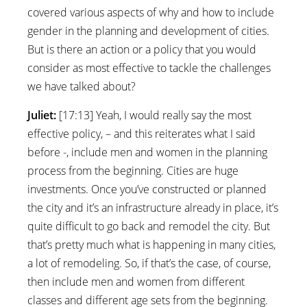
covered various aspects of why and how to include
gender in the planning and development of cities.
But is there an action or a policy that you would
consider as most effective to tackle the challenges
we have talked about?
Juliet:
[17:13] Yeah, I would really say the most
effective policy, – and this reiterates what I said
before -, include men and women in the planning
process from the beginning. Cities are huge
investments. Once you’ve constructed or planned
the city and it’s an infrastructure already in place, it’s
quite difficult to go back and remodel the city. But
that’s pretty much what is happening in many cities,
a lot of remodeling. So, if that’s the case, of course,
then include men and women from different
classes and different age sets from the beginning.