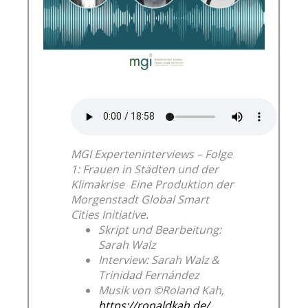
MGI Experteninterviews – Folge
1: Frauen in Städten und der
Klimakrise
Eine Produktion der
Morgenstadt Global Smart
Cities Initiative.
Skript und Bearbeitung:
Sarah Walz
Interview: Sarah Walz &
Trinidad Fernández
Musik von ©Roland Kah,
https://ronaldkah.de/