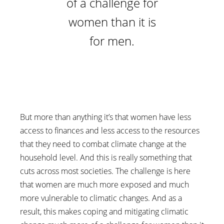
of a challenge for
women than it is
for men.
But more than anything it’s that women have less
access to finances and less access to the resources
that they need to combat climate change at the
household level. And this is really something that
cuts across most societies. The challenge is here
that women are much more exposed and much
more vulnerable to climatic changes. And as a
result, this makes coping and mitigating climatic