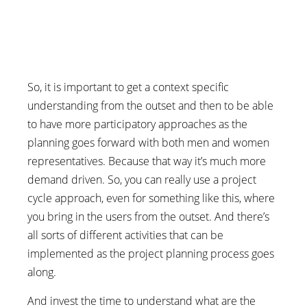
So, it is important to get a context specific
understanding from the outset and then to be able
to have more participatory approaches as the
planning goes forward with both men and women
representatives. Because that way it’s much more
demand driven. So, you can really use a project
cycle approach, even for something like this, where
you bring in the users from the outset. And there’s
all sorts of different activities that can be
implemented as the project planning process goes
along.
And invest the time to understand what are the