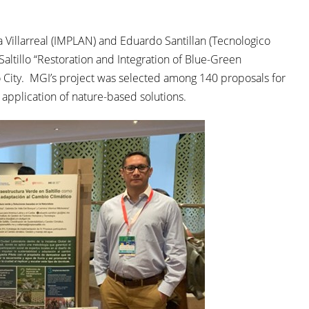
Villarreal (IMPLAN) and Eduardo Santillan (Tecnologico
Saltillo “Restoration and Integration of Blue-Green
co City. MGI’s project was selected among 140 proposals for
 application of nature-based solutions.