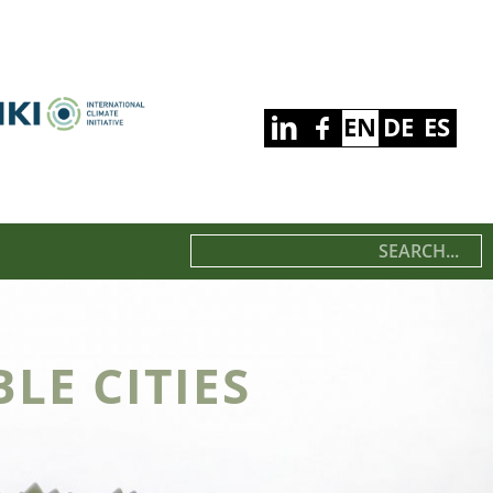
EN
DE
ES
LE CITIES