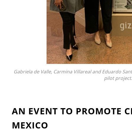
Gabriela de Valle, Carmina Villareal and Eduardo Santill
pilot project
AN EVENT TO PROMOTE C
MEXICO