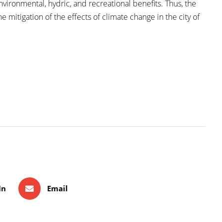
vironmental, hydric, and recreational benefits. Thus, the
e mitigation of the effects of climate change in the city of
In
Email