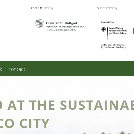
coordinated by:
supported by:
k
contact
O AT THE SUSTAINAB
CO CITY