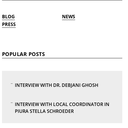
BLOG
NEWS
PRESS
POPULAR POSTS
INTERVIEW WITH DR. DEBJANI GHOSH
INTERVIEW WITH LOCAL COORDINATOR IN
PIURA STELLA SCHROEDER