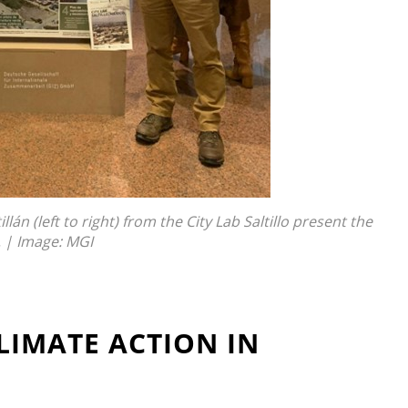
án (left to right) from the City Lab Saltillo present the
. | Image: MGI
LIMATE ACTION IN