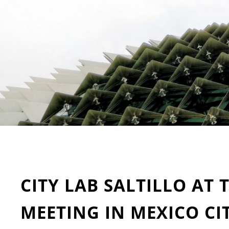
CITY LAB SALTILLO AT 
MEETING IN MEXICO CI