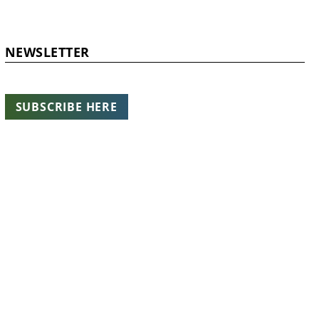
NEWSLETTER
SUBSCRIBE HERE