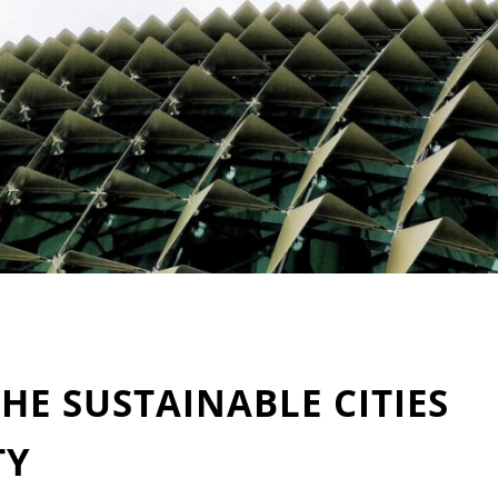
THE SUSTAINABLE CITIES
TY