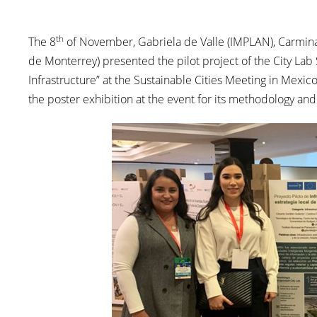
th
The 8
of November, Gabriela de Valle (IMPLAN), Carmina 
de Monterrey) presented the pilot project of the City Lab 
Infrastructure” at the Sustainable Cities Meeting in Mexi
the poster exhibition at the event for its methodology and