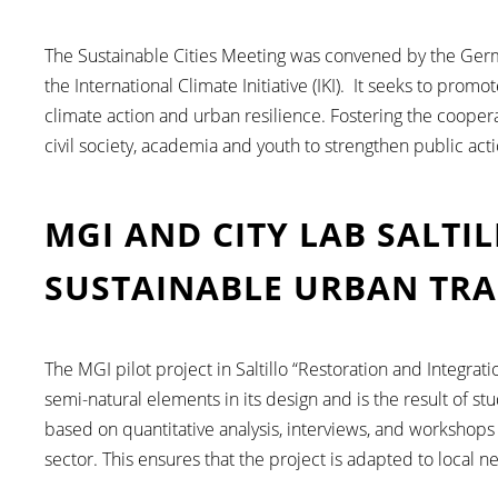
The Sustainable Cities Meeting was convened by the Germ
the International Climate Initiative (IKI). It seeks to prom
climate action and urban resilience. Fostering the cooper
civil society, academia and youth to strengthen public actio
MGI AND CITY LAB SALTI
SUSTAINABLE URBAN TR
The MGI pilot project in Saltillo “Restoration and Integrat
semi-natural elements in its design and is the result of st
based on quantitative analysis, interviews, and workshops
sector. This ensures that the project is adapted to local