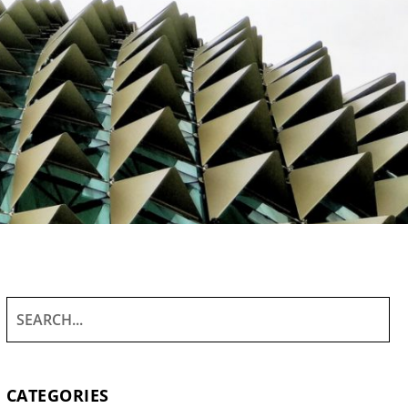
CATEGORIES