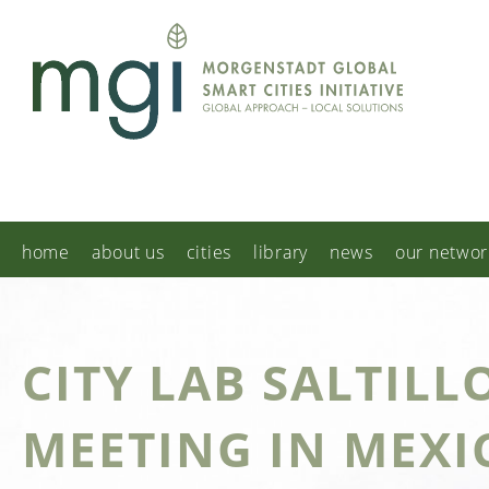
home
about us
cities
library
news
our networ
CITY LAB SALTILL
MEETING IN MEXI