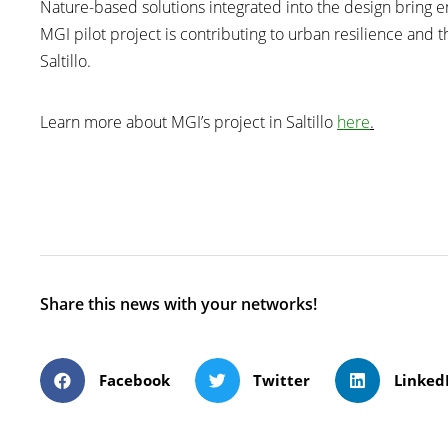
Nature-based solutions integrated into the design bring en
MGI pilot project is contributing to urban resilience and th
Saltillo.
Learn more about MGI’s project in Saltillo
here
.
Share this news with your networks!
Facebook
Twitter
Linked