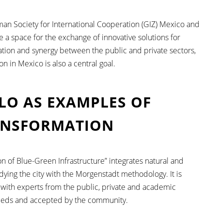
an Society for International Cooperation (GIZ) Mexico and
ote a space for the exchange of innovative solutions for
ation and synergy between the public and private sectors,
n in Mexico is also a central goal.
LLO AS EXAMPLES OF
ANSFORMATION
ion of Blue-Green Infrastructure” integrates natural and
udying the city with the Morgenstadt methodology. It is
 with experts from the public, private and academic
 needs and accepted by the community.