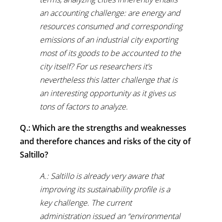
an accounting challenge: are energy and
resources consumed and corresponding
emissions of an industrial city exporting
most of its goods to be accounted to the
city itself? For us researchers it’s
nevertheless this latter challenge that is
an interesting opportunity as it gives us
tons of factors to analyze.
Q.: Which are the strengths and weaknesses
and therefore chances and risks of the city of
Saltillo?
A.: Saltillo is already very aware that
improving its sustainability profile is a
key challenge. The current
administration issued an “environmental