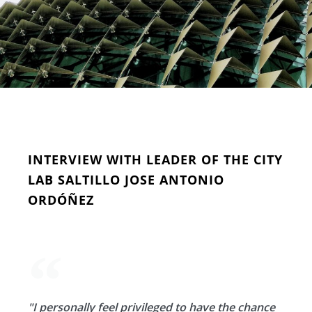
INTERVIEW WITH LEADER OF THE CITY
LAB SALTILLO JOSE ANTONIO
ORDÓÑEZ
"I personally feel privileged to have the chance