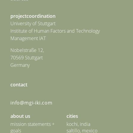
projectcoordination
University of Stuttgart
Institute of Human Factors and Technology
Management IAT
Nobelstraße 12,
70569 Stuttgart
Germany
contact
info@mgi-iki.com
about us
cities
mission statements +
kochi, india
goals
saltillo, mexico