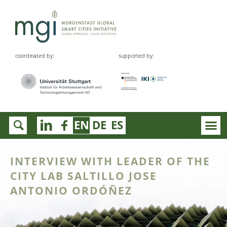
coordinated by:
supported by:
EN
DE
ES
INTERVIEW WITH LEADER OF THE
CITY LAB SALTILLO JOSE
ANTONIO ORDÓÑEZ