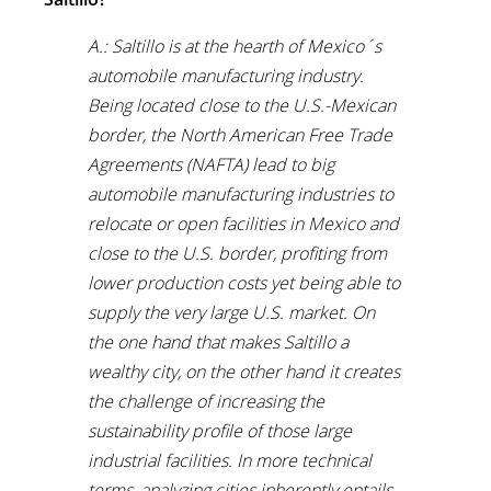
A.: Saltillo is at the hearth of Mexico´s
automobile manufacturing industry.
Being located close to the U.S.-Mexican
border, the North American Free Trade
Agreements (NAFTA) lead to big
automobile manufacturing industries to
relocate or open facilities in Mexico and
close to the U.S. border, profiting from
lower production costs yet being able to
supply the very large U.S. market. On
the one hand that makes Saltillo a
wealthy city, on the other hand it creates
the challenge of increasing the
sustainability profile of those large
industrial facilities. In more technical
terms, analyzing cities inherently entails