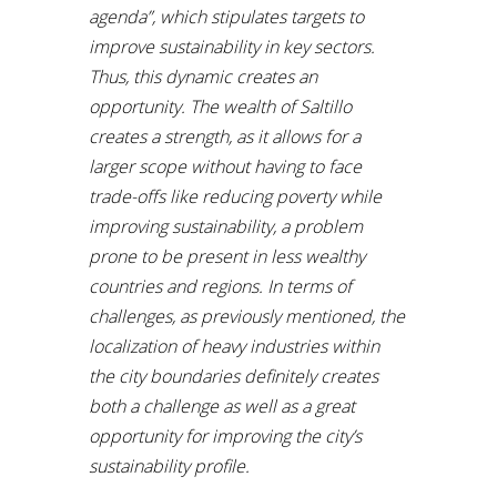
agenda”, which stipulates targets to
improve sustainability in key sectors.
Thus, this dynamic creates an
opportunity. The wealth of Saltillo
creates a strength, as it allows for a
larger scope without having to face
trade-offs like reducing poverty while
improving sustainability, a problem
prone to be present in less wealthy
countries and regions. In terms of
challenges, as previously mentioned, the
localization of heavy industries within
the city boundaries definitely creates
both a challenge as well as a great
opportunity for improving the city’s
sustainability profile.