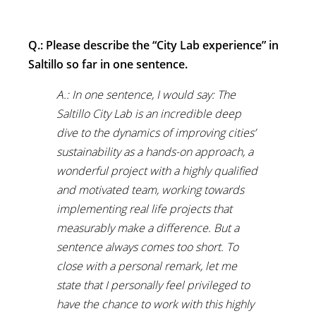
Q.: Please describe the “City Lab experience” in
Saltillo so far in one sentence.
A.: In one sentence, I would say: The
Saltillo City Lab is an incredible deep
dive to the dynamics of improving cities’
sustainability as a hands-on approach, a
wonderful project with a highly qualified
and motivated team, working towards
implementing real life projects that
measurably make a difference. But a
sentence always comes too short. To
close with a personal remark, let me
state that I personally feel privileged to
have the chance to work with this highly