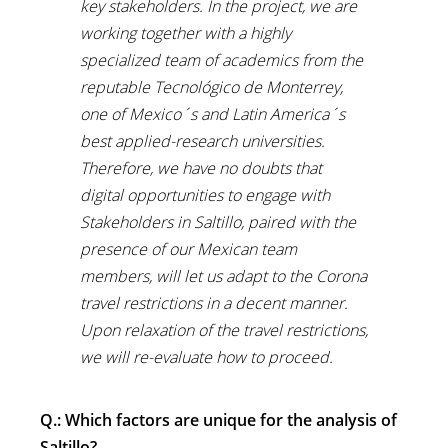
key stakeholders. In the project, we are
working together with a highly
specialized team of academics from the
reputable Tecnológico de Monterrey,
one of Mexico´s and Latin America´s
best applied-research universities.
Therefore, we have no doubts that
digital opportunities to engage with
Stakeholders in Saltillo, paired with the
presence of our Mexican team
members, will let us adapt to the Corona
travel restrictions in a decent manner.
Upon relaxation of the travel restrictions,
we will re-evaluate how to proceed.
Q.: Which factors are unique for the analysis of
Saltillo?