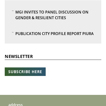
MGI INVITES TO PANEL DISCUSSION ON
GENDER & RESILIENT CITIES
PUBLICATION CITY PROFILE REPORT PIURA
NEWSLETTER
SUBSCRIBE HERE
address