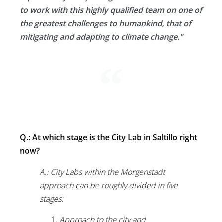
to work with this highly qualified team on one of
the greatest challenges to humankind, that of
mitigating and adapting to climate change."
Q.: At which stage is the City Lab in Saltillo right
now?
A.: City Labs within the Morgenstadt
approach can be roughly divided in five
stages:
Approach to the city and