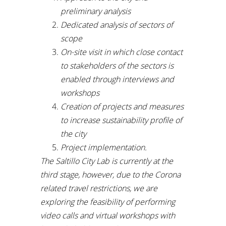
preliminary analysis
Dedicated analysis of sectors of
scope
On-site visit in which close contact
to stakeholders of the sectors is
enabled through interviews and
workshops
Creation of projects and measures
to increase sustainability profile of
the city
Project implementation.
The Saltillo City Lab is currently at the
third stage, however, due to the Corona
related travel restrictions, we are
exploring the feasibility of performing
video calls and virtual workshops with