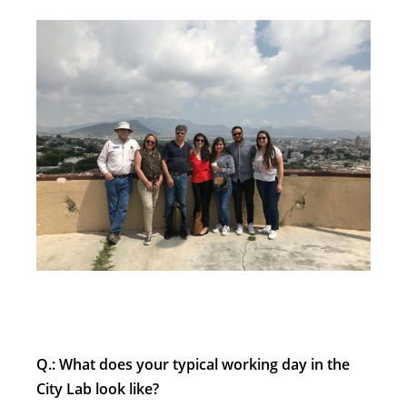
Q.: What does your typical working day in the
City Lab look like?