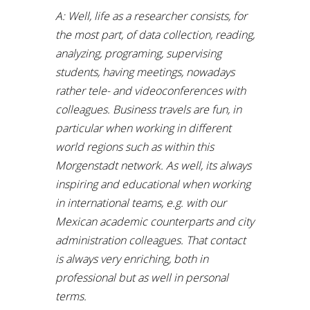
A: Well, life as a researcher consists, for
the most part, of data collection, reading,
analyzing, programing, supervising
students, having meetings, nowadays
rather tele- and videoconferences with
colleagues. Business travels are fun, in
particular when working in different
world regions such as within this
Morgenstadt network. As well, its always
inspiring and educational when working
in international teams, e.g. with our
Mexican academic counterparts and city
administration colleagues. That contact
is always very enriching, both in
professional but as well in personal
terms.