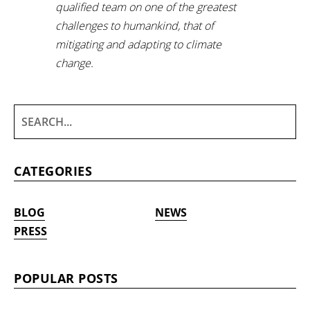
qualified team on one of the greatest
challenges to humankind, that of
mitigating and adapting to climate
change.
CATEGORIES
BLOG
NEWS
PRESS
POPULAR POSTS