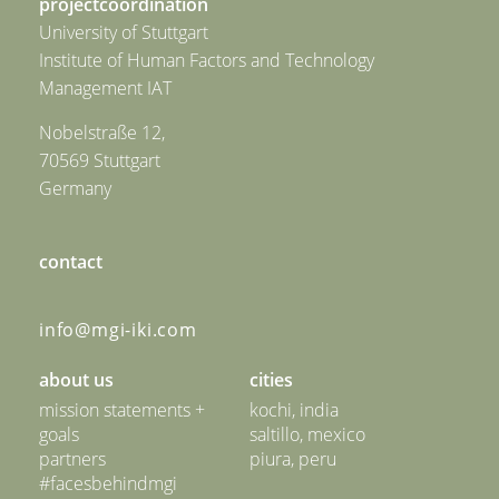
projectcoordination
University of Stuttgart
Institute of Human Factors and Technology
Management IAT
Nobelstraße 12,
70569 Stuttgart
Germany
contact
info@mgi-iki.com
about us
cities
mission statements +
kochi, india
goals
saltillo, mexico
partners
piura, peru
#facesbehindmgi