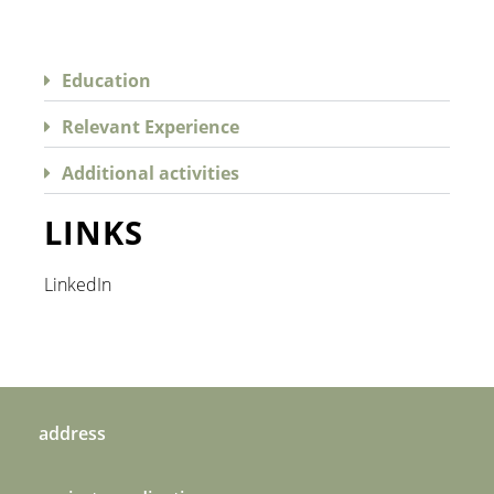
Education
Relevant Experience
Additional activities
LINKS
LinkedIn
address