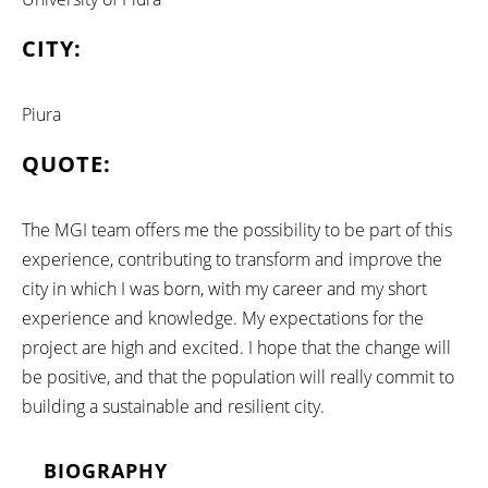
CITY:
Piura
QUOTE:
The MGI team offers me the possibility to be part of this
experience, contributing to transform and improve the
city in which I was born, with my career and my short
experience and knowledge. My expectations for the
project are high and excited. I hope that the change will
be positive, and that the population will really commit to
building a sustainable and resilient city.
BIOGRAPHY