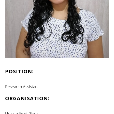
POSITION:
Research Assistant
ORGANISATION:
University of Piura