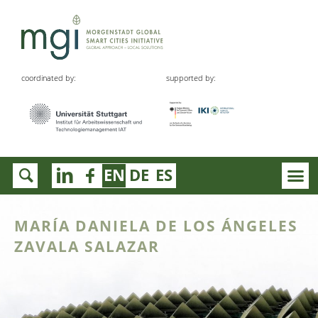
coordinated by:
supported by:
EN
DE
ES
MARÍA DANIELA DE LOS ÁNGELES
ZAVALA SALAZAR