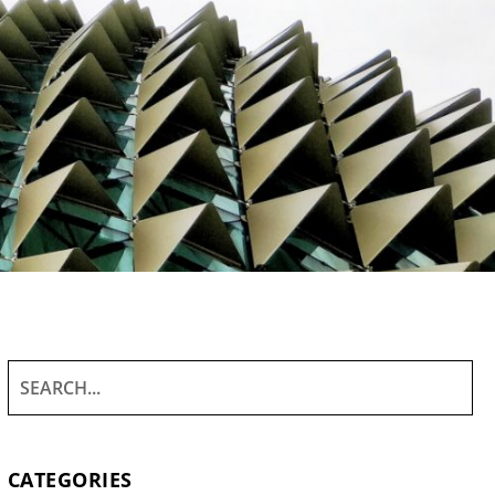
CATEGORIES