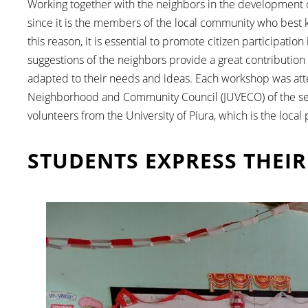
Working together with the neighbors in the development of 
since it is the members of the local community who best k
this reason, it is essential to promote citizen participat
suggestions of the neighbors provide a great contribution 
adapted to their needs and ideas. Each workshop was atte
Neighborhood and Community Council (JUVECO) of the sect
volunteers from the University of Piura, which is the local
STUDENTS EXPRESS THEIR