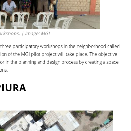
orkshops. | Image: MGI
of three participatory workshops in the neighborhood called
ion of the MGI pilot project will take place. The objective
or in the planning and design process by creating a space
ons.
PIURA