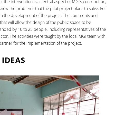
the intervention is a central aspect of MGI’s contribution,
now the problems that the pilot project plans to solve. For
ion in the development of the project. The comments and
that will allow the design of the public space to be
nded by 10 to 25 people, including representatives of the
or. The activities were taught by the local MGI team with
 partner for the implementation of the project.
 IDEAS