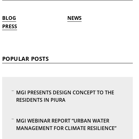
BLOG
NEWS
PRESS
POPULAR POSTS
MGI PRESENTS DESIGN CONCEPT TO THE
RESIDENTS IN PIURA
MGI WEBINAR REPORT “URBAN WATER
MANAGEMENT FOR CLIMATE RESILIENCE”