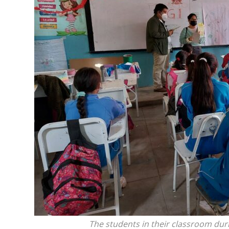
The students in their classroom duri