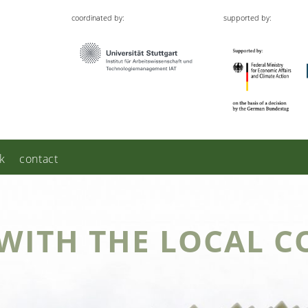
coordinated by:
supported by:
k
contact
WITH THE LOCAL C