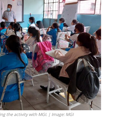
ng the activity with MGI. | Image: MGI