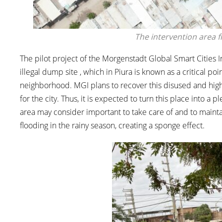
The intervention area 
The pilot project of the Morgenstadt Global Smart Cities Ini
illegal dump site , which in Piura is known as a critical p
neighborhood. MGI plans to recover this disused and high
for the city. Thus, it is expected to turn this place into a
area may consider important to take care of and to maintai
flooding in the rainy season, creating a sponge effect.