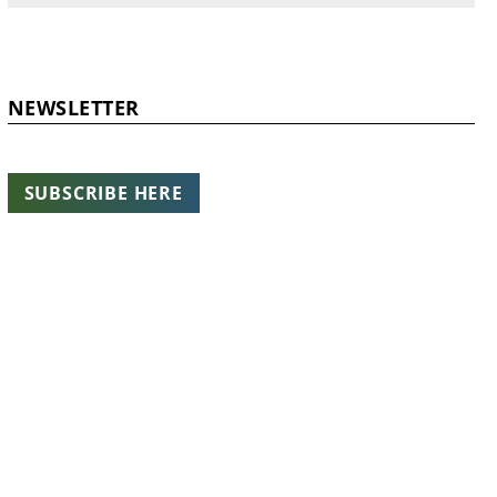
NEWSLETTER
SUBSCRIBE HERE