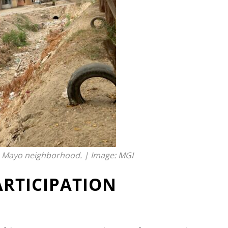
e Mayo neighborhood. | Image: MGI
ARTICIPATION