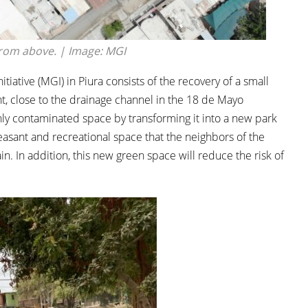
from above. | Image: MGI
tiative (MGI) in Piura consists of the recovery of a small
oint, close to the drainage channel in the 18 de Mayo
ly contaminated space by transforming it into a new park
 pleasant and recreational space that the neighbors of the
n. In addition, this new green space will reduce the risk of