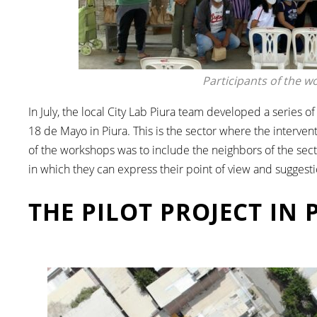
Participants of the w
In July, the local City Lab Piura team developed a series 
18 de Mayo in Piura. This is the sector where the intervent
of the workshops was to include the neighbors of the sect
in which they can express their point of view and suggesti
THE PILOT PROJECT IN 