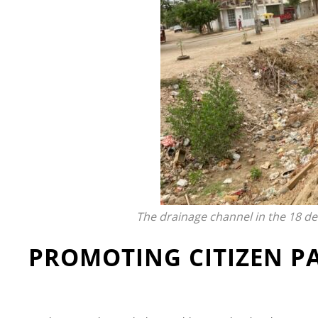
The drainage channel in the 18 d
PROMOTING CITIZEN P