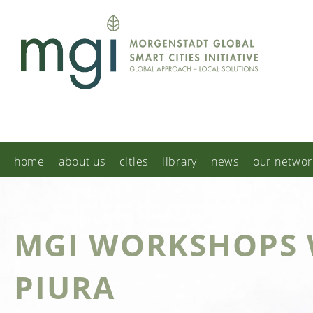
home
about us
cities
library
news
our networ
MGI WORKSHOPS 
PIURA