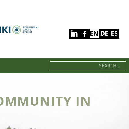
EN
DE
ES
OMMUNITY IN